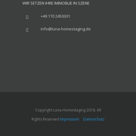
WIR SETZEN IHRE IMMOBLIE IN SZENE
+49 170 2450301
info@luna-homestaging.de
Copyright Luna-Homestaging 2018. All
Rights Reserved
Impressum
Datenschutz