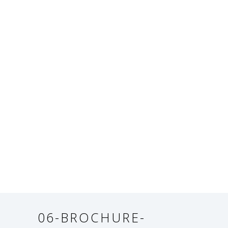
06-BROCHURE-