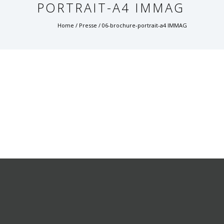
PORTRAIT-A4 IMMAG
Home
/
Presse
/
06-brochure-portrait-a4 IMMAG