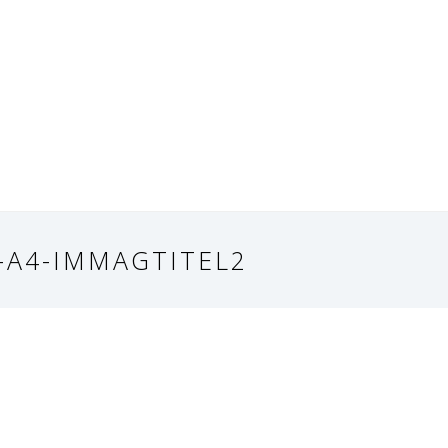
-A4-IMMAGTITEL2