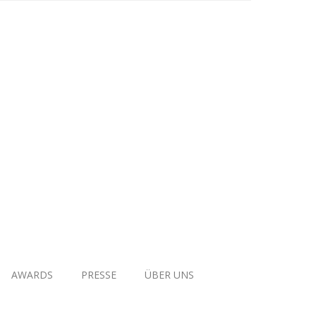
AWARDS
PRESSE
ÜBER UNS