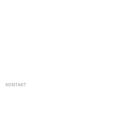
KONTAKT