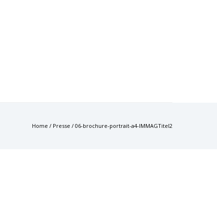
Home
/
Presse
/
06-brochure-portrait-a4-IMMAGTitel2