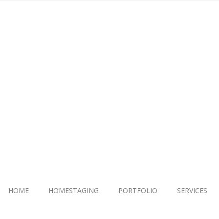
HOME
HOMESTAGING
PORTFOLIO
SERVICES