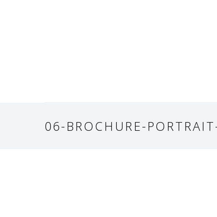
06-BROCHURE-PORTRAIT